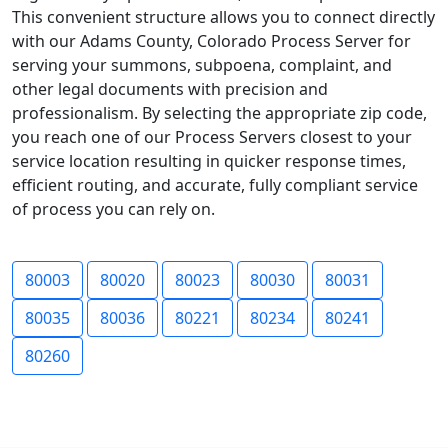
This convenient structure allows you to connect directly
with our Adams County, Colorado Process Server for
serving your summons, subpoena, complaint, and
other legal documents with precision and
professionalism. By selecting the appropriate zip code,
you reach one of our Process Servers closest to your
service location resulting in quicker response times,
efficient routing, and accurate, fully compliant service
of process you can rely on.
80003
80020
80023
80030
80031
80035
80036
80221
80234
80241
80260