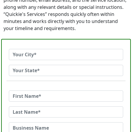
phone number, email address, and the service location,
along with any relevant details or special instructions.
“Quickie's Services” responds quickly often within
minutes and works directly with you to understand
your timeline and requirements.