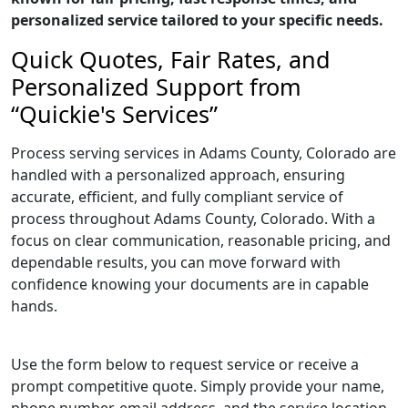
personalized service tailored to your specific needs.
Quick Quotes, Fair Rates, and
Personalized Support from
“Quickie's Services”
Process serving services in Adams County, Colorado are
handled with a personalized approach, ensuring
accurate, efficient, and fully compliant service of
process throughout Adams County, Colorado. With a
focus on clear communication, reasonable pricing, and
dependable results, you can move forward with
confidence knowing your documents are in capable
hands.
Use the form below to request service or receive a
prompt competitive quote. Simply provide your name,