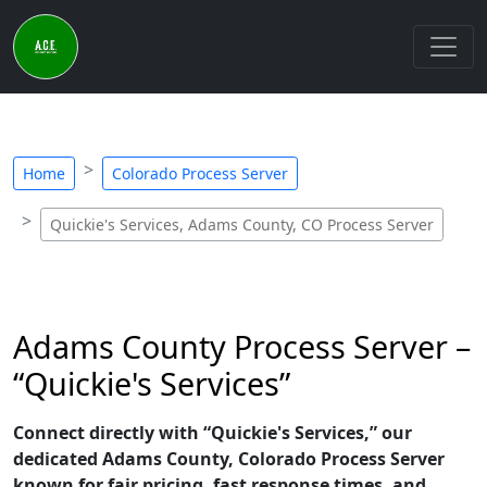
Home
Colorado Process Server
Quickie's Services, Adams County, CO Process Server
Adams County Process Server –
“Quickie's Services”
Connect directly with “Quickie's Services,” our
dedicated Adams County, Colorado Process Server
known for fair pricing, fast response times, and