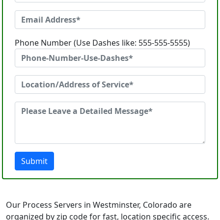
Phone Number (Use Dashes like: 555-555-5555)
Submit
Our Process Servers in Westminster, Colorado are
organized by zip code for fast, location specific access.