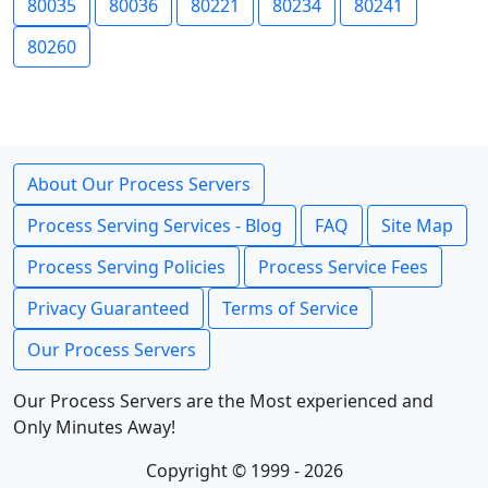
80035
80036
80221
80234
80241
80260
About Our Process Servers
Process Serving Services - Blog
FAQ
Site Map
Process Serving Policies
Process Service Fees
Privacy Guaranteed
Terms of Service
Our Process Servers
Our Process Servers are the Most experienced and
Only Minutes Away!
Copyright © 1999 - 2026