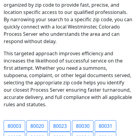
organized by zip code to provide fast, precise, and
location specific access to our qualified professionals.
By narrowing your search to a specific zip code, you can
quickly connect with a local Westminster, Colorado
Process Server who understands the area and can
respond without delay.
This targeted approach improves efficiency and
increases the likelihood of successful service on the
first attempt. Whether you need a summons,
subpoena, complaint, or other legal documents served,
selecting the appropriate zip code helps you identify
our closest Process Server ensuring faster turnaround,
accurate delivery, and full compliance with all applicable
rules and statutes.
80003
80020
80023
80030
80031