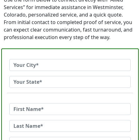
Services” for immediate assistance in Westminster,
Colorado, personalized service, and a quick quote.
From initial contact to completed proof of service, you
can expect clear communication, fast turnaround, and
professional execution every step of the way.