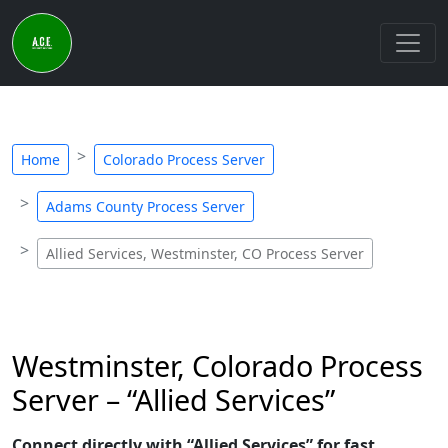
Home
Colorado Process Server
Adams County Process Server
Allied Services, Westminster, CO Process Server
Westminster, Colorado Process
Server – “Allied Services”
Connect directly with “Allied Services” for fast,