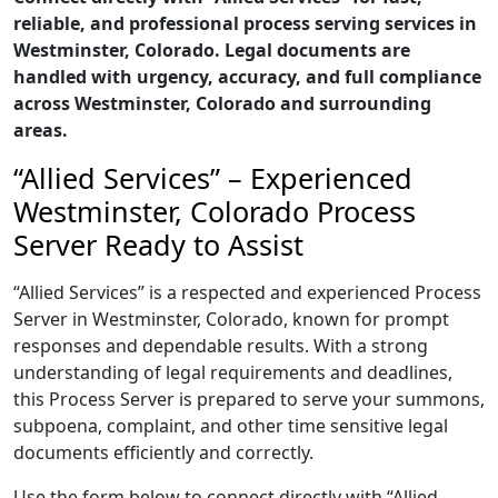
reliable, and professional process serving services in
Westminster, Colorado. Legal documents are
handled with urgency, accuracy, and full compliance
across Westminster, Colorado and surrounding
areas.
“Allied Services” – Experienced
Westminster, Colorado Process
Server Ready to Assist
“Allied Services” is a respected and experienced Process
Server in Westminster, Colorado, known for prompt
responses and dependable results. With a strong
understanding of legal requirements and deadlines,
this Process Server is prepared to serve your summons,
subpoena, complaint, and other time sensitive legal
documents efficiently and correctly.
Use the form below to connect directly with “Allied