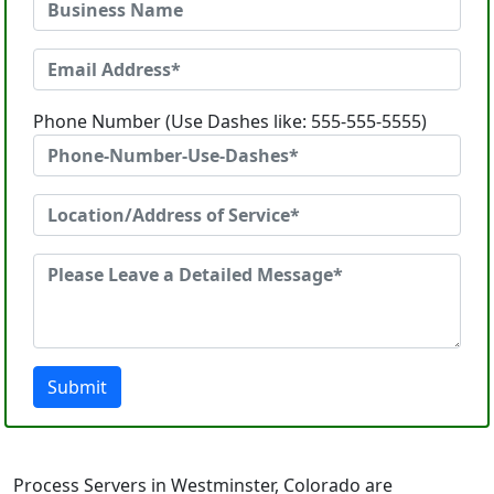
Phone Number (Use Dashes like: 555-555-5555)
Submit
Process Servers in Westminster, Colorado are