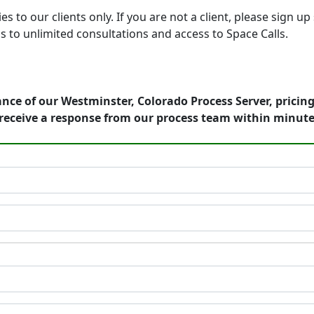
o our clients only. If you are not a client, please sign up 
s to unlimited consultations and access to Space Calls.
nce of our Westminster, Colorado Process Server, pricin
receive a response from our process team within minute