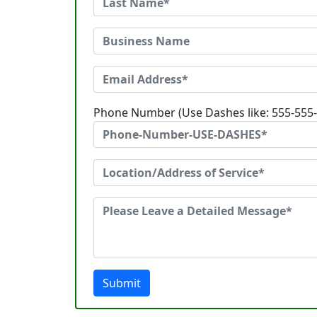
Phone Number (Use Dashes like: 555-555
Submit