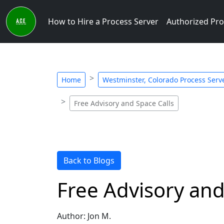
How to Hire a Process Server
Authorized Pro
Home
Westminster, Colorado Process Serve
Free Advisory and Space Calls
Back to Blogs
Free Advisory and
Author: Jon M.