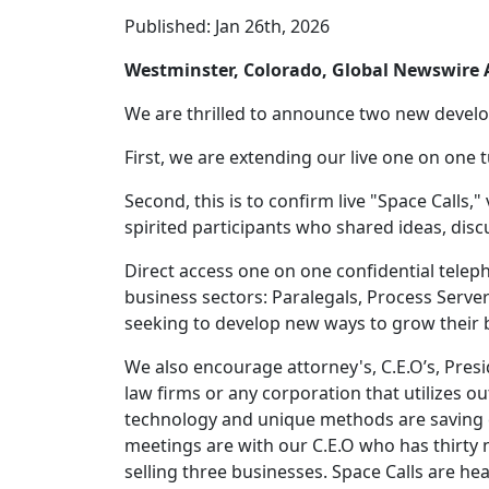
Published: Jan 26th, 2026
Westminster, Colorado, Global Newswir
We are thrilled to announce two new deve
First, we are extending our live one on one 
Second, this is to confirm live "Space Calls,"
spirited participants who shared ideas, dis
Direct access one on one confidential tele
business sectors: Paralegals, Process Serve
seeking to develop new ways to grow their 
We also encourage attorney's, C.E.O’s, Pres
law firms or any corporation that utilizes o
technology and unique methods are saving c
meetings are with our C.E.O who has thirty 
selling three businesses. Space Calls are he