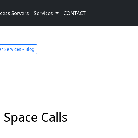
cess Servers
Services
CONTACT
r Services - Blog
 Space Calls