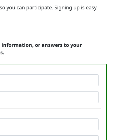
so you can participate. Signing up is easy
g information, or answers to your
s.