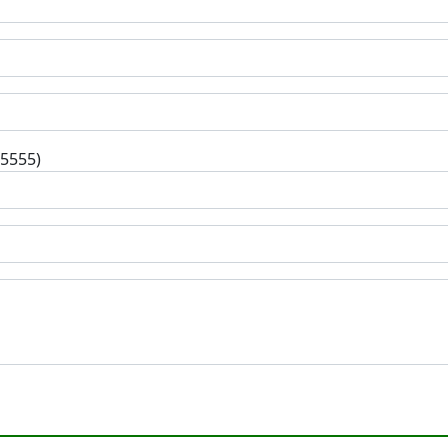
-5555)