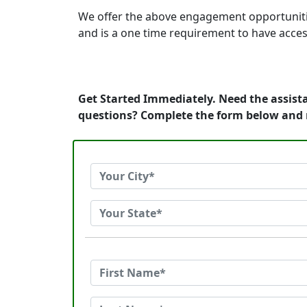
We offer the above engagement opportunities t
and is a one time requirement to have acces
Get Started Immediately. Need the assista
questions? Complete the form below and 