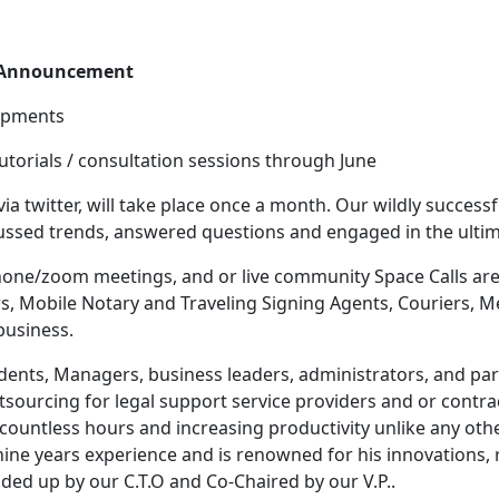
e Announcement
lopments
tutorials / consultation sessions through June
 via twitter, will take place once a month. Our wildly success
cussed trends, answered questions and engaged in the ultim
phone/zoom meetings, and or live community Space Calls are
rs, Mobile Notary and Traveling Signing Agents, Couriers, 
business.
idents, Managers, business leaders, administrators, and pa
utsourcing for legal support service providers and or contra
ountless hours and increasing productivity unlike any oth
nine years experience and is renowned for his innovations, 
aded up by our C.T.O and Co-Chaired by our V.P..