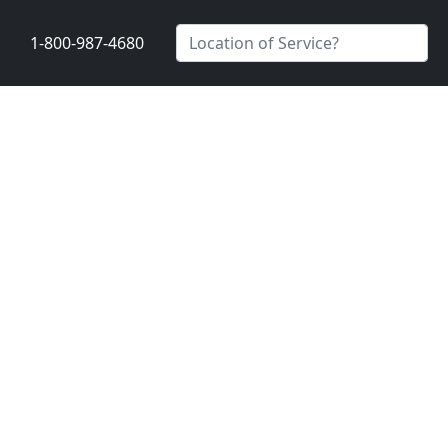
1-800-987-4680