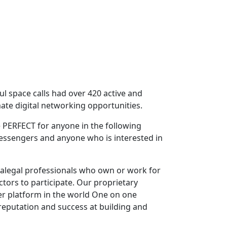
ful space calls had over 420 active and
ate digital networking opportunities.
 PERFECT for anyone in the following
Messengers and anyone who is interested in
ralegal professionals who own or work for
ctors to participate. Our proprietary
er platform in the world One on one
reputation and success at building and